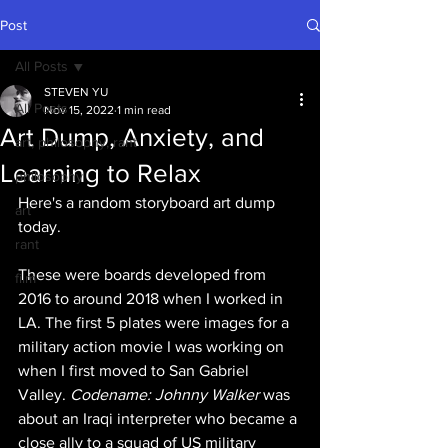
Post
All Posts
STEVEN YU
All Posts
Nov 15, 2022
1 min read
Art Dump, Anxiety, and
art, philosophy, rant
Learning to Relax
philosophy
Here's a random storyboard art dump 
art
today. 
rant
These were boards developed from 
film
2016 to around 2018 when I worked in 
LA. The first 5 plates were images for a 
military action movie I was working on 
when I first moved to San Gabriel 
Valley. 
Codename: Johnny Walker 
was 
about an Iraqi interpreter who became a 
close ally to a squad of US military 