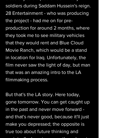
soldiers during Saddam Hussein's reign. 
28 Entertainment - who was producing 
the project - had me on for pre-
production for around 2 months, where 
they took me to see military vehicles 
that they would rent and Blue Cloud 
Movie Ranch, which would be a stand 
in location for Iraq. Unfortunately, the 
film never saw the light of day, but man 
that was an amazing intro to the LA 
filmmaking process. 
But that's the LA story. Here today, 
gone tomorrow. You can get caught up 
in the past and never move forward - 
and that's never good, because it'll just 
make you depressed; the opposite is 
true too about future thinking and 