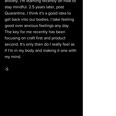
anxiety. I'm learning recently on how to 
stay mindful. 2.5 years later, post 
Quarantine, I think it's a good idea to 
get back into our bodies. I take feeling 
good over anxious feelings any day. 
The key for me recently has been 
focusing on craft first and product 
second. It's only then do I really feel as 
if I'm in my body and making it one with 
my mind.
-S