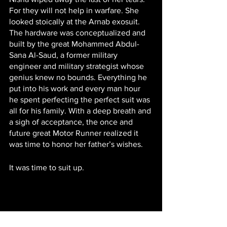
For they will not help in warfare. She 
looked stoically at the Arnab exosuit. 
The hardware was conceptualized and 
built by the great Mohammed Abdul-
Sana Al-Saud, a former military 
engineer and military strategist whose 
genius knew no bounds. Everything he 
put into his work and every man hour 
he spent perfecting the perfect suit was 
all for his family. With a deep breath and 
a sigh of acceptance, the once and 
future great Motor Runner realized it 
was time to honor her father’s wishes. 
It was time to suit up.