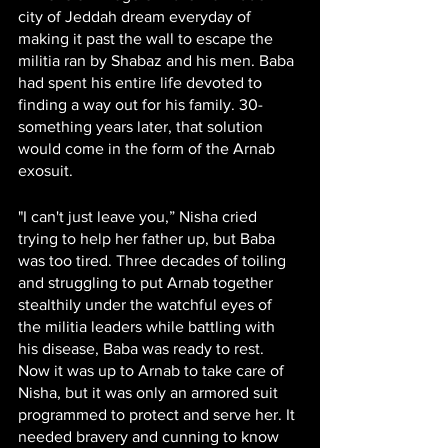
city of Jeddah dream everyday of 
making it past the wall to escape the 
militia ran by Shabaz and his men. Baba 
had spent his entire life devoted to 
finding a way out for his family. 30-
something years later, that solution 
would come in the form of the Arnab 
exosuit.
"I can't just leave you,” Nisha cried 
trying to help her father up, but Baba 
was too tired. Three decades of toiling 
and struggling to put Arnab together 
stealthily under the watchful eyes of 
the militia leaders while battling with 
his disease, Baba was ready to rest. 
Now it was up to Arnab to take care of 
Nisha, but it was only an armored suit 
programmed to protect and serve her. It 
needed bravery and cunning to know 