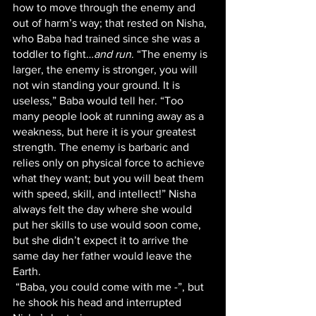
how to move through the enemy and 
out of harm’s way; that rested on Nisha, 
who Baba had trained since she was a 
toddler to fight…
and run
. “The enemy is 
larger, the enemy is stronger, you will 
not win standing your ground. It is 
useless,” Baba would tell her. “Too 
many people look at running away as a 
weakness, but here it is your greatest 
strength. The enemy is barbaric and 
relies only on physical force to achieve 
what they want; but you will beat them 
with speed, skill, and intellect!” Nisha 
always felt the day where she would 
put her skills to use would soon come, 
but she didn’t expect it to arrive the 
same day her father would leave the 
Earth.
 “Baba, you could come with me -”, but 
he shook his head and interrupted 