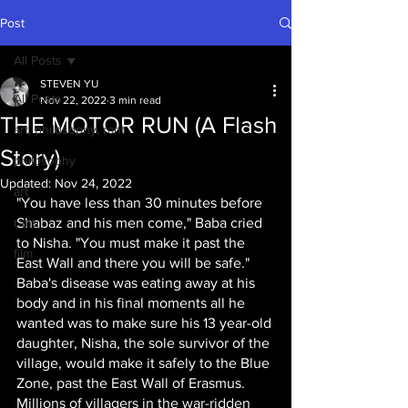
Post
All Posts
STEVEN YU
All Posts
Nov 22, 2022
3 min read
THE MOTOR RUN (A Flash
art, philosophy, rant
Story)
philosophy
Updated:
Nov 24, 2022
art
"You have less than 30 minutes before 
rant
Shabaz and his men come," Baba cried 
to Nisha. "You must make it past the 
film
East Wall and there you will be safe." 
Baba's disease was eating away at his 
body and in his final moments all he 
wanted was to make sure his 13 year-old 
daughter, Nisha, the sole survivor of the 
village, would make it safely to the Blue 
Zone, past the East Wall of Erasmus. 
Millions of villagers in the war-ridden 