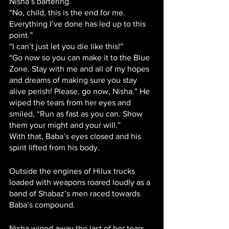
Nisha’s bartering.
“No, child, this is the end for me. 
Everything I’ve done has led up to this 
point.”
“I can’t just let you die like this!”
“Go now so you can make it to the Blue 
Zone. Stay with me and all of my hopes 
and dreams of making sure you stay 
alive perish! Please, go now, Nisha.” He 
wiped the tears from her eyes and 
smiled, “Run as fast as you can. Show 
them your might and your will.”
With that, Baba’s eyes closed and his 
spirit lifted from his body. 
Outside the engines of Hilux trucks 
loaded with weapons roared loudly as a 
band of Shabaz’s men raced towards 
Baba’s compound. 
Nisha wiped away the last of her tears. 